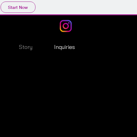
Start Now
Story
Inquiries