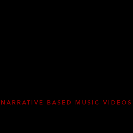
NARRATIVE BASED MUSIC VIDEOS