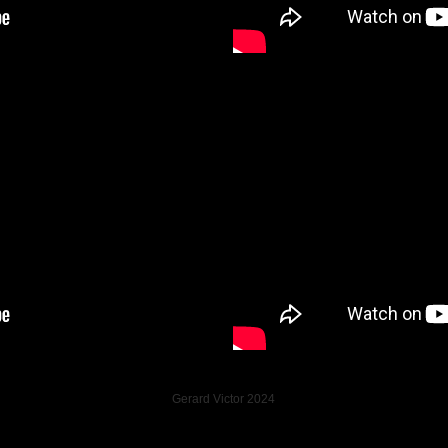
Gerard Victor 2024