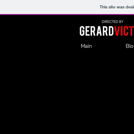
This site was des
Main
Bio