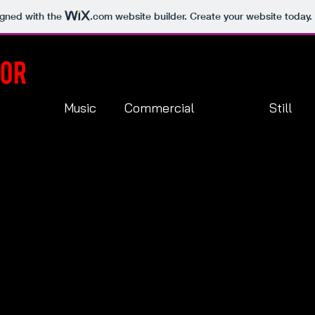
igned with the
.com
website builder. Create your website today.
Music
Commercial
Still