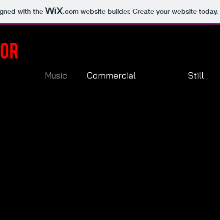
igned with the
.com
website builder. Create your website today.
Music
Commercial
Still