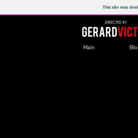
This site was des
Main
Bio