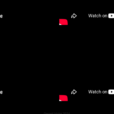
Gerard Victor 2024