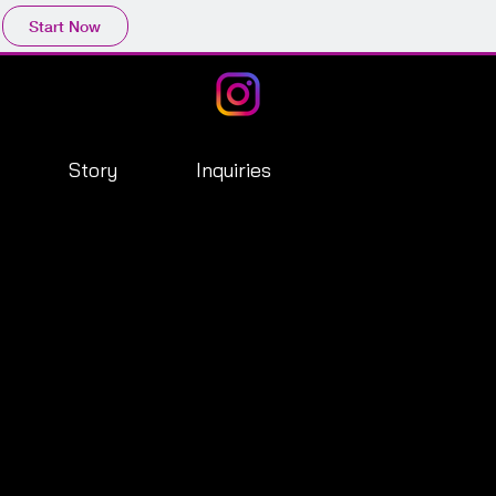
Start Now
Story
Inquiries